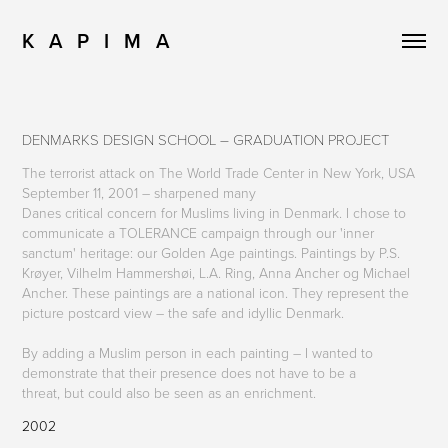
K   A   P   I   M   A
DENMARKS DESIGN SCHOOL – GRADUATION PROJECT
The terrorist attack on The World Trade Center in New York, USA
September 11, 2001 – sharpened many
Danes critical concern for Muslims living in Denmark. I chose to
communicate a TOLERANCE campaign through our 'inner
sanctum' heritage: our Golden Age paintings. Paintings by P.S.
Krøyer, Vilhelm Hammershøi, L.A. Ring, Anna Ancher og Michael
Ancher. These paintings are a national icon. They represent the
picture postcard view – the safe and idyllic Denmark.
By adding a Muslim person in each painting – I wanted to
demonstrate that their presence does not have to be a
threat, but could also be seen as an enrichment.
2002