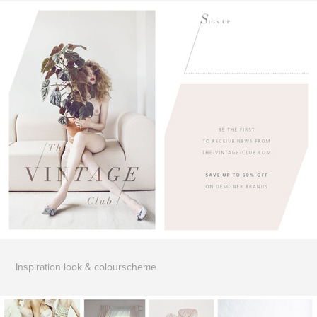
Inspiration
look & colourscheme