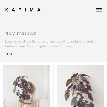
K   A   P   I   M   A
THE VINTAGE CLUB
Logo & visual identity for a company selling Designer brands /
Fashion items. Photographer Katrine Rohrberg
2014